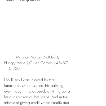
          Marshall Noice | Soft Light, 
Hungry Horse | Oil on Canvas | 48x60" 
| 10,300.
I WILL say I was inspired by that 
landscape when I started this painting, 
even though it is, as usual, anything but a 
literal depiction of that scene. And in the 
interest of giving credit where credit’s due, 