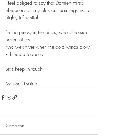
I feel obliged to say that Damien Hirst’s 
ubiquitous cherry blossom paintings were 
highly influential.
"In the pines, in the pines, where the sun 
never shines.
And we shiver when the cold winds blow.”
~ Huddie Ledbetter
Let's keep in touch,
Marshall Noice
Comments