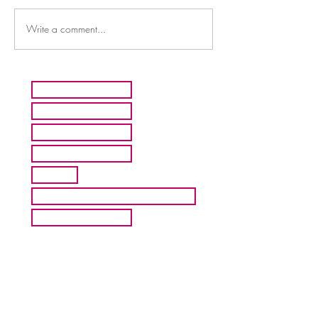
Write a comment...
HOME
ARTISTS
ABOUT MMFA
CONTACT
EXHIBITS
INQUIRE ABOUT COMMISION
BLOG