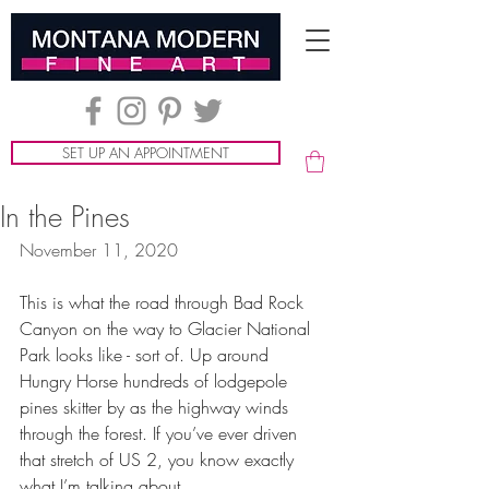
SET UP AN APPOINTMENT
In the Pines
November 11, 2020
This is what the road through Bad Rock 
Canyon on the way to Glacier National 
Park looks like - sort of. Up around 
Hungry Horse hundreds of lodgepole 
pines skitter by as the highway winds 
through the forest. If you’ve ever driven 
that stretch of US 2, you know exactly 
what I’m talking about.