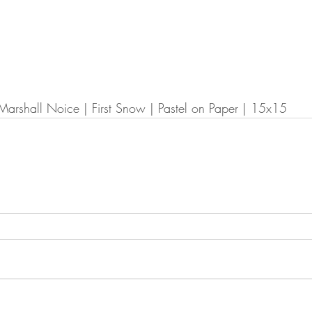
Marshall Noice | First Snow | Pastel on Paper | 15x15