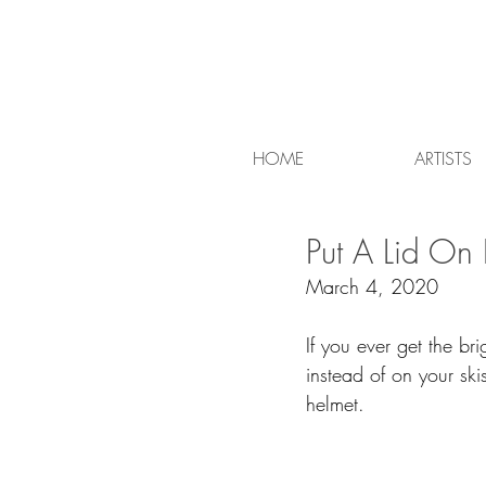
HOME
ARTISTS
Put A Lid On I
March 4, 2020
If you ever get the br
instead of on your sk
helmet.