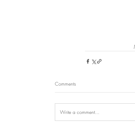
Comments
Write a comment...