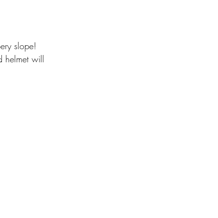
pery slope!
d helmet will 