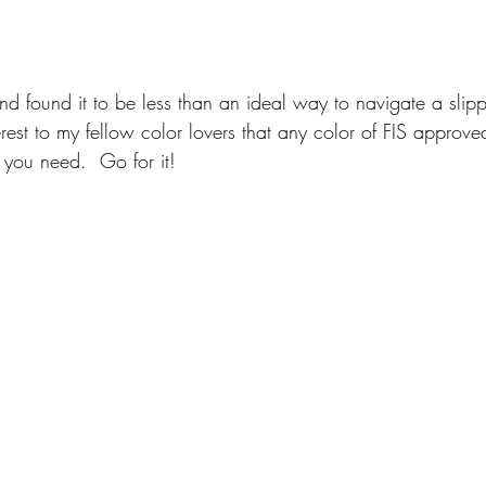
 and found it to be less than an ideal way to navigate a slip
erest to my fellow color lovers that any color of FIS approve
 you need.  Go for it!