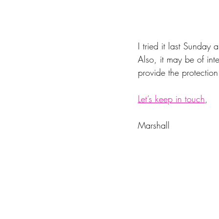
I tried it last Sunday
Also, it may be of int
provide the protection
Let’s keep in touch
,
Marshall