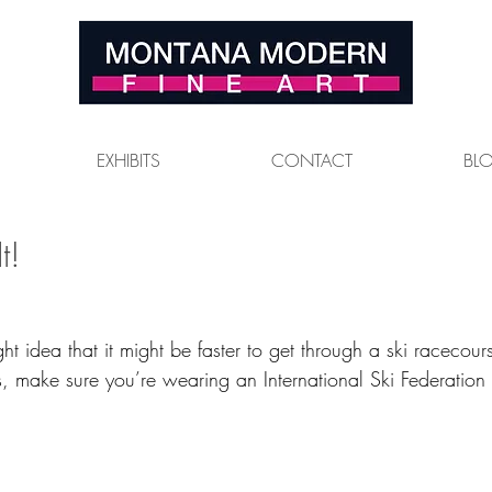
EXHIBITS
CONTACT
BL
t!
ight idea that it might be faster to get through a ski racecou
is, make sure you’re wearing an International Ski Federatio