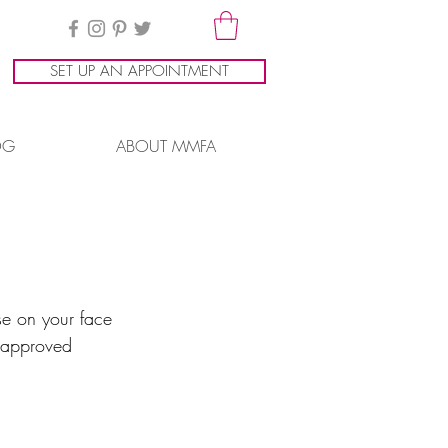
SET UP AN APPOINTMENT
OG
ABOUT MMFA
rse on your face 
n approved 