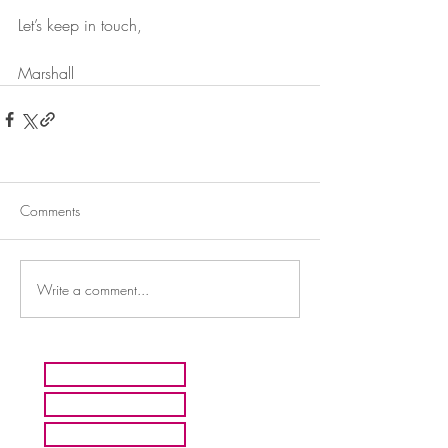
Let’s keep in touch,
Marshall
Comments
Write a comment...
HOME
ARTISTS
ABOUT MMFA