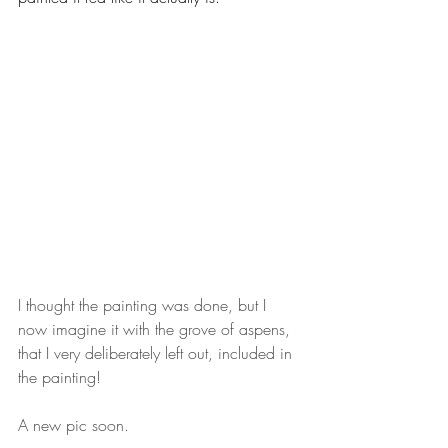
I thought the painting was done, but I 
now imagine it with the grove of aspens, 
that I very deliberately left out, included in 
the painting!
A new pic soon.