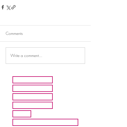
Comments
Write a comment...
HOME
ARTISTS
ABOUT MMFA
CONTACT
EXHIBITS
INQUIRE ABOUT COMMISION