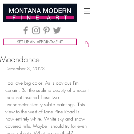
SET UP AN APPOINTMENT
Moondance
December 3, 2023
I do love big color! As is obvious I’m 
certain. But the sublime beauty of a recent 
moonset inspired these two 
uncharacteristically subtle paintings. This 
view to the west of Lone Pine Road is 
now entirely white. White sky and snow 
covered hills. Maybe I should try for even 
more subtlety. What do you think?