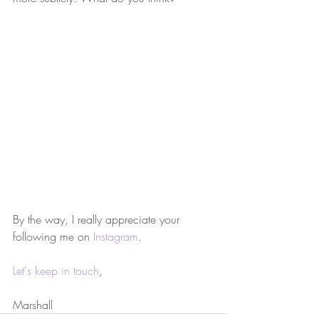
By the way, I really appreciate your 
following me on 
Instagram
.
Let's keep in touch
,
Marshall