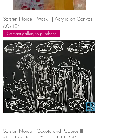
Sarsten Noice | Mask I | Acrylic on Canvas |
60x48”
Contact gallery to purchase
Sarsten Noice | Coyote and Poppies III |