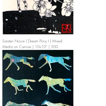
Sarsten Noice | Dream Pony I | Mixed
Media on Canvas | 10x10” | 500.