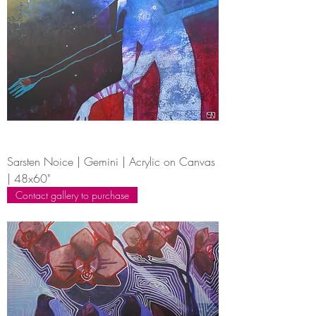
Sarsten Noice | Gemini | Acrylic on Canvas
| 48x60"
Contact gallery to purchase