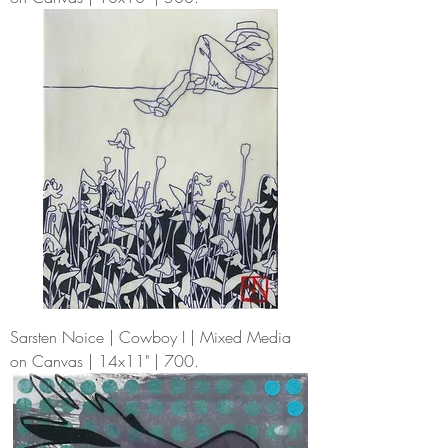
Sarsten Noice | Cowboy I | Mixed Media
on Canvas | 14x11" | 700.