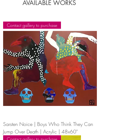
AVAILABLE WORKS
Contact gallery to purchase
Sarsten Noice | Boys Who Think They Can
Jump Over Death | Acrylic | 48x60"
Contact gallery to purchase