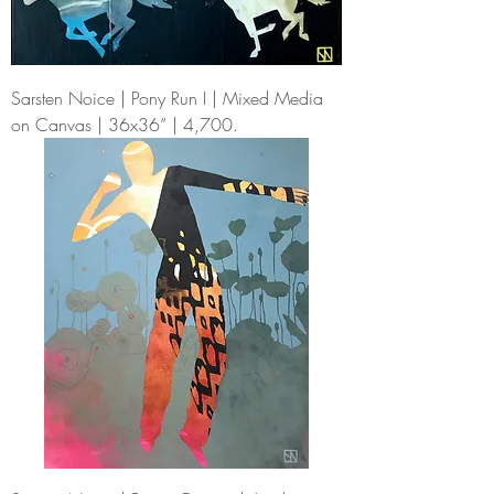
Sarsten Noice | Pony Run I | Mixed Media
on Canvas | 36x36” | 4,700.