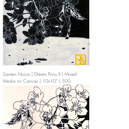
Sarsten Noice | Dream Pony II | Mixed
Media on Canvas | 10x10” | 500.