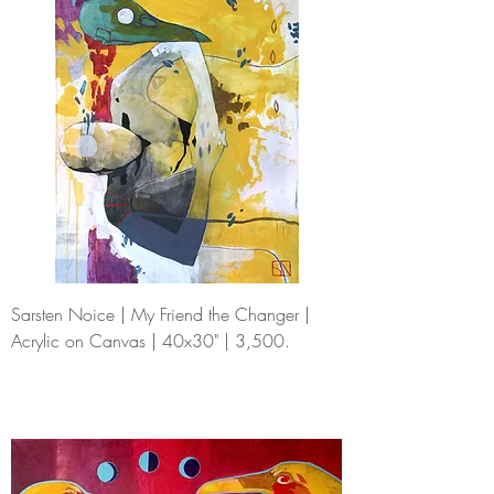
Sarsten Noice | My Friend the Changer |
Acrylic on Canvas | 40x30" | 3,500.