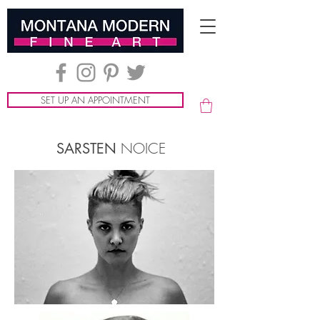
SET UP AN APPOINTMENT
NOICE
SARSTEN