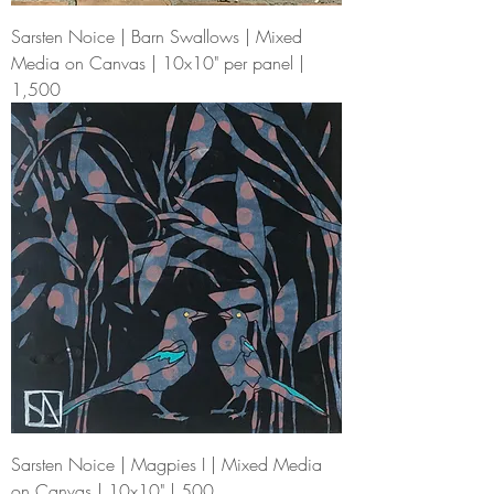
Sarsten Noice | Barn Swallows | Mixed
Media on Canvas | 10x10" per panel |
1,500
Sarsten Noice | Magpies I | Mixed Media
on Canvas | 10x10" | 500.