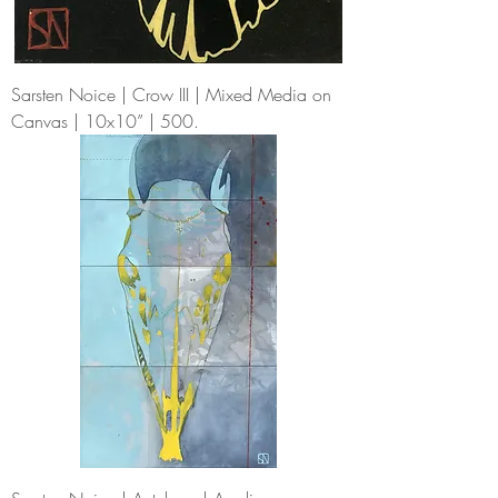
Sarsten Noice | Crow III | Mixed Media on
Canvas | 10x10” | 500.