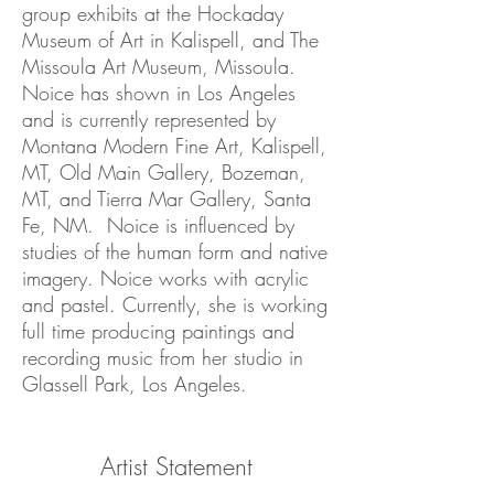
group exhibits at the Hockaday
Museum of Art in Kalispell, and The
Missoula Art Museum, Missoula.
Noice has shown in Los Angeles
and is currently represented by
Montana Modern Fine Art, Kalispell,
MT, Old Main Gallery, Bozeman,
MT, and Tierra Mar Gallery, Santa
Fe, NM. Noice is influenced by
studies of the human form and native
imagery. Noice works with acrylic
and pastel. Currently, she is working
full time producing paintings and
recording music from her studio in
Glassell Park, Los Angeles.
Artist Statement