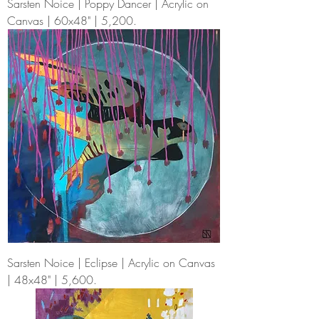
Sarsten Noice | Poppy Dancer | Acrylic on
Canvas | 60x48" | 5,200.
Sarsten Noice | Eclipse | Acrylic on Canvas
| 48x48" | 5,600.