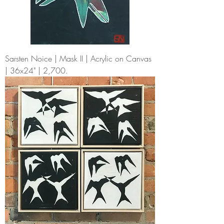
Sarsten Noice | Mask II | Acrylic on Canvas
| 36x24" | 2,700.