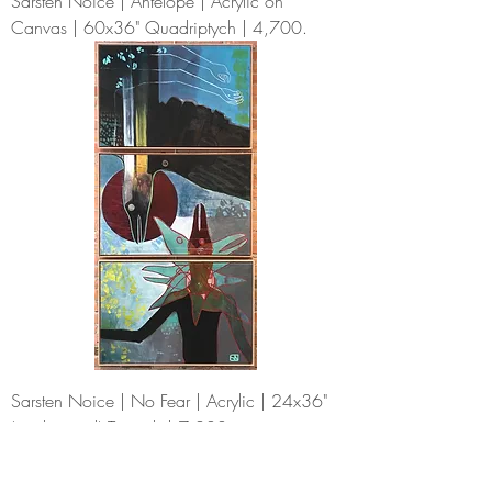
Sarsten Noice | Antelope | Acrylic on
Canvas | 60x36" Quadriptych | 4,700.
Sarsten Noice | No Fear | Acrylic | 24x36"
(each panel) Triptych | 7,200.