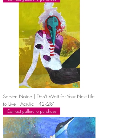
Sarsten Noice | Don't Wait for Your Next Life
to Live | Acrylic | 42x28"
Contact gallery to purchase