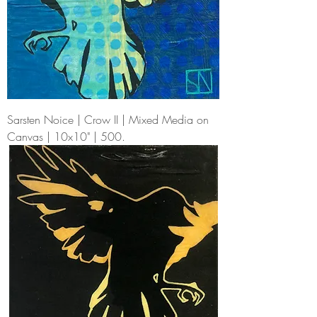
Sarsten Noice | Crow II | Mixed Media on
Canvas | 10x10" | 500.