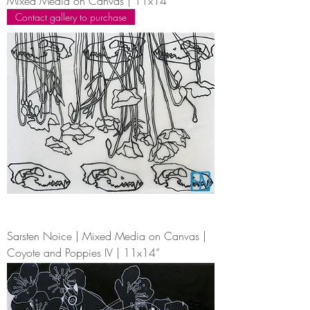
Mixed Media on Canvas | 11x14”
Contact gallery to purchase
Sarsten Noice | Mixed Media on Canvas |
Coyote and Poppies IV | 11x14”