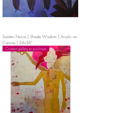
Sarsten Noice | Shade Wisdom | Acrylic on
Canvas | 24x36"
Contact gallery to purchase