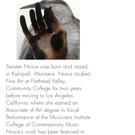
Sarsten Noice was born and raised
in Kalispell, Montana. Noice studied
Fine Art at Flathead Valley
Community College for two years
before moving to Los Angeles,
California where she earned an
Associate of Art degree in Vocal
Performance at the Musicians Institute
College of Contemporary Music.
Noice’s work has been featured in