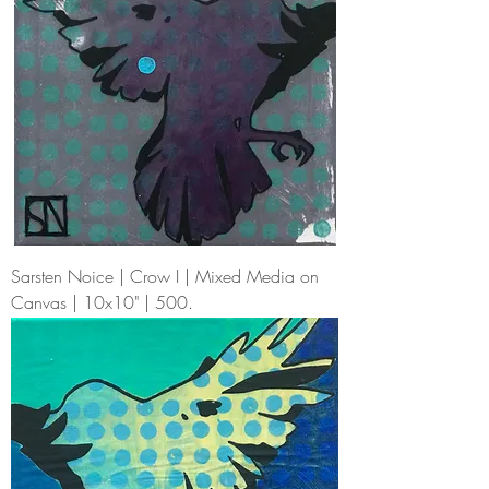
Sarsten Noice | Crow I | Mixed Media on
Canvas | 10x10" | 500.