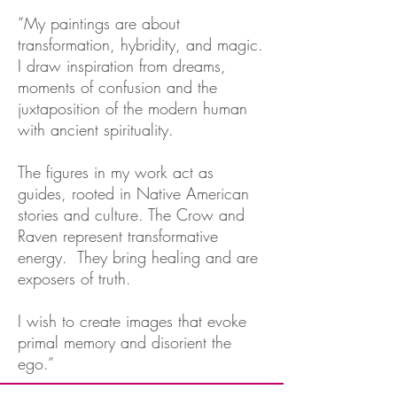
“My paintings are about
transformation, hybridity, and magic.
I draw inspiration from dreams,
moments of confusion and the
juxtaposition of the modern human
with ancient spirituality.
The figures in my work act as
guides, rooted in Native American
stories and culture. The Crow and
Raven represent transformative
energy. They bring healing and are
exposers of truth.
I wish to create images that evoke
primal memory and disorient the
ego.”