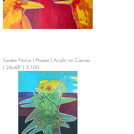
Sarsten Noice | Phases | Acrylic on Canvas
| 24x48" | 3,100.