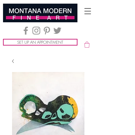
SET UP AN APPOINTMENT