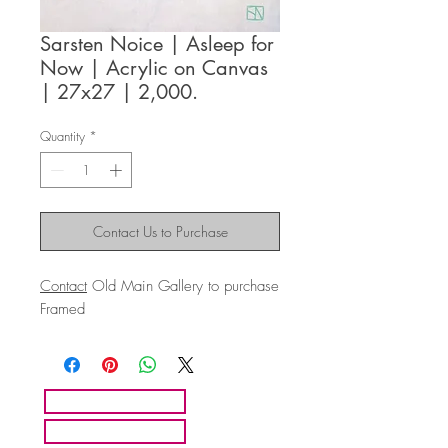
Sarsten Noice | Asleep for
Now | Acrylic on Canvas
| 27x27 | 2,000.
Quantity
*
Contact Us to Purchase
Contact
Old Main Gallery to purchase
Framed
HOME
ARTISTS