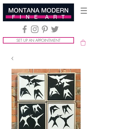
SET UP AN APPOINTMENT