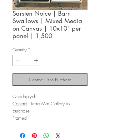
Sarsten Noice | Barn
Swallows | Mixed Media
on Canvas | 10x10" per
panel | 1,500
Quantity
*
Contact Us to Purchase
Quadriptych
Contact
Tierra Mar Gallery to
purchase
Framed