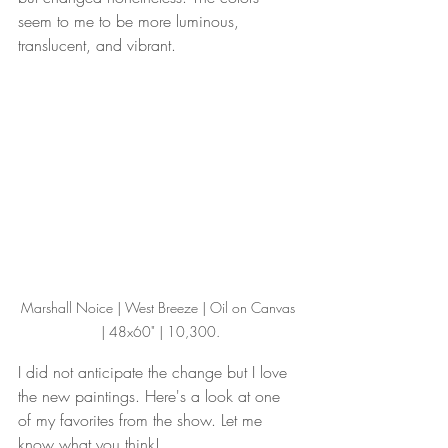
seem to me to be more luminous, 
translucent, and vibrant.
Marshall Noice | West Breeze | Oil on Canvas 
| 48x60" | 10,300.
I did not anticipate the change but I love 
the new paintings. Here's a look at one 
of my favorites from the show. Let me 
know what you think!