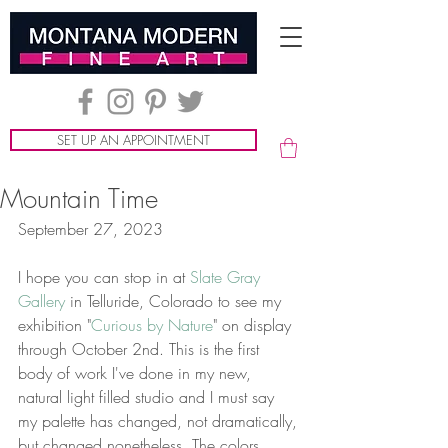
SET UP AN APPOINTMENT
Mountain Time
September 27, 2023
I hope you can stop in at 
Slate Gray 
Gallery
 in Telluride, Colorado to see my 
exhibition "
Curious by Nature
" on display 
through October 2nd. This is the first 
body of work I've done in my new, 
natural light filled studio and I must say 
my palette has changed, not dramatically, 
but changed nonetheless. The colors 