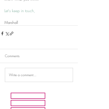
Let's keep in touch
,
Marshall
Comments
Write a comment...
HOME
ARTISTS