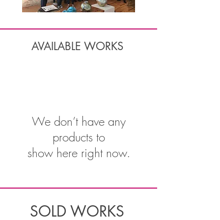
AVAILABLE WORKS
We don’t have any
products to
show here right now.
SOLD WORKS