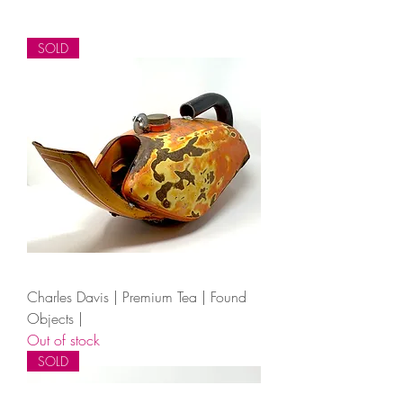
SOLD
Charles Davis | Premium Tea | Found
Objects |
Out of stock
SOLD