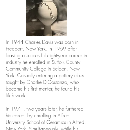
In 1944 Charles Davis was born in
Freeport, New York. In 1969 after
leaving a successful eight-year career in
industry he enrolled in Suffolk County
Community College in Seldon, New
York. Casually entering a pottery class
taught by Charlie DiCostanzo, who
became his first mentor, he found his
life’s work.
In 1971, two years later, he furthered
his career by enrolling in Alfred
University School of Ceramics in Alfred,
New York. Simultaneously, while his