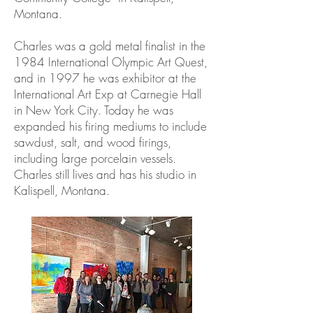
Montana.
Charles was a gold metal finalist in the
1984 International Olympic Art Quest,
and in 1997 he was exhibitor at the
International Art Exp at Carnegie Hall
in New York City. Today he was
expanded his firing mediums to include
sawdust, salt, and wood firings,
including large porcelain vessels.
Charles still lives and has his studio in
Kalispell, Montana.