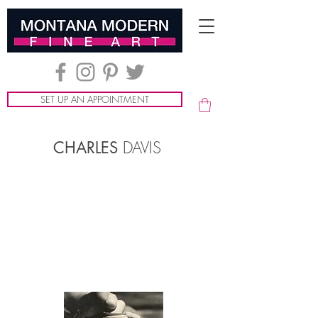
SET UP AN APPOINTMENT
DAVIS
CHARLES