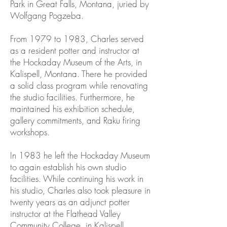
Park in Great Falls, Montana, juried by
Wolfgang Pogzeba.
From 1979 to 1983, Charles served
as a resident potter and instructor at
the Hockaday Museum of the Arts, in
Kalispell, Montana. There he provided
a solid class program while renovating
the studio facilities. Furthermore, he
maintained his exhibition schedule,
gallery commitments, and Raku firing
workshops.
In 1983 he left the Hockaday Museum
to again establish his own studio
facilities. While continuing his work in
his studio, Charles also took pleasure in
twenty years as an adjunct potter
instructor at the Flathead Valley
Community College in Kalispell,