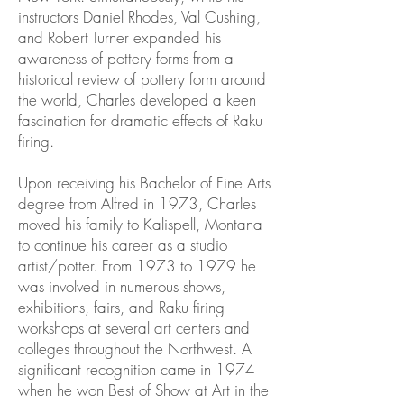
instructors Daniel Rhodes, Val Cushing,
and Robert Turner expanded his
awareness of pottery forms from a
historical review of pottery form around
the world, Charles developed a keen
fascination for dramatic effects of Raku
firing.
Upon receiving his Bachelor of Fine Arts
degree from Alfred in 1973, Charles
moved his family to Kalispell, Montana
to continue his career as a studio
artist/potter. From 1973 to 1979 he
was involved in numerous shows,
exhibitions, fairs, and Raku firing
workshops at several art centers and
colleges throughout the Northwest. A
significant recognition came in 1974
when he won Best of Show at Art in the