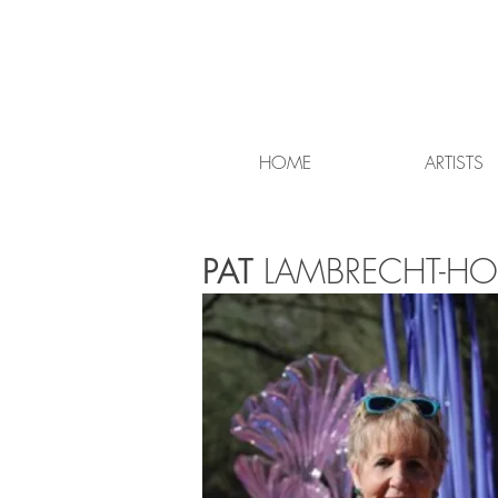
HOME
ARTISTS
PAT
LAMBRECHT-HO