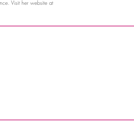
nce. Visit her website at