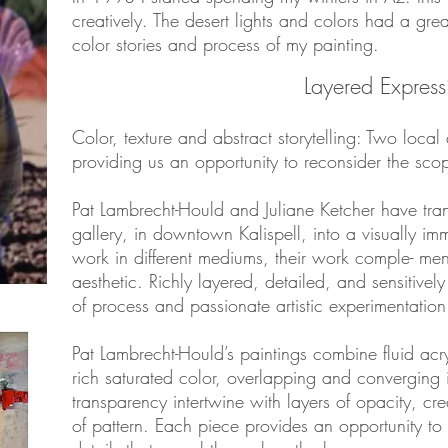
creatively. The desert lights and colors had a gre
color stories and process of my painting.
Layered Express
Color, texture and abstract storytelling: Two local a
providing us an opportunity to reconsider the sc
Pat Lambrecht-Hould and Juliane Ketcher have tr
gallery, in downtown Kalispell, into a visually im
work in different mediums, their work comple- men
aesthetic. Richly layered, detailed, and sensitively
of process and passionate artistic experimentation
Pat Lambrecht-Hould’s paintings combine fluid acry
rich saturated color, overlapping and converging i
transparency intertwine with layers of opacity, cre
of pattern. Each piece provides an opportunity to