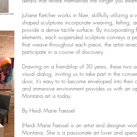
details that reveal themselves the longer you exa
Juliane Ketcher works in fiber, skillfully utilizing 
shaped sculptures incorporate weaving, felting, 
provide a dense tactile surface. By incorporating
elements, each suspended sculpture conveys a per
that weave throughout each piece, the artist reveal
participate in a course of discovery.
Drawing on a friendship of 30 years, these two ar
visual dialog, inviting us to take part in the conv
door, it’s easy to to become enveloped into their c
and immersive environment provides us with an op
Montana art is today.
By Heidi Marie Faessel
(Heidi Marie Faessel is an artist and designer wor
Montana. She is a passionate art lover and spend