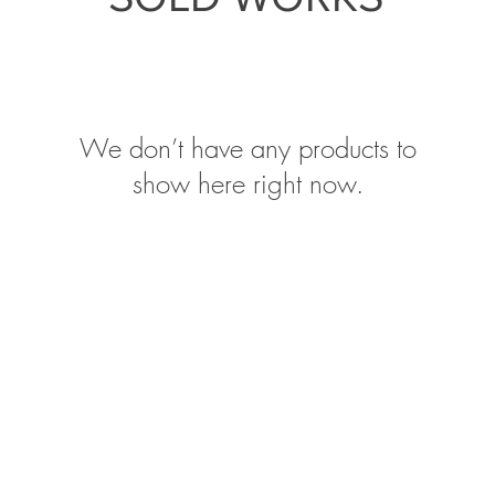
We don’t have any products to
show here right now.