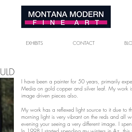
EXHIBITS
CONTACT
BL
ULD
I have been a painter for 50 years, primarily exp
Media on gold copper and silver leaf. My work is
image driven pieces also.
My work has a reflexed light source to it due to t
morning light is very vibrant on the reds and all w
evening your seeing a very different image. I spen
In 1998 I started spending my winters in Az. this