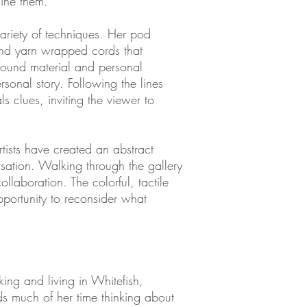
mine them.
a variety of techniques. Her pod
and yarn wrapped cords that
 found material and personal
sonal story. Following the lines
s clues, inviting the viewer to
tists have created an abstract
ersation. Walking through the gallery
ollaboration. The colorful, tactile
portunity to reconsider what
king and living in Whitefish,
s much of her time thinking about