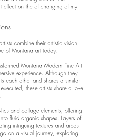
at effect on the of changing of my
ions
rtists combine their artistic vision,
ope of Montana art today.
ansformed Montana Modern Fine Art
mersive experience. Although they
ts each other and shares a similar
 executed, these artists share a love
.
lics and collage elements, offering
nto fluid organic shapes. Layers of
ating intriguing textures and areas
 go on a visual journey, exploring