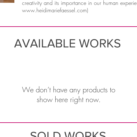
creativity and its importance in our human experie
www.heidimariefaessel.com
)
AVAILABLE WORKS
We don’t have any products to
show here right now.
SOLD WORKS