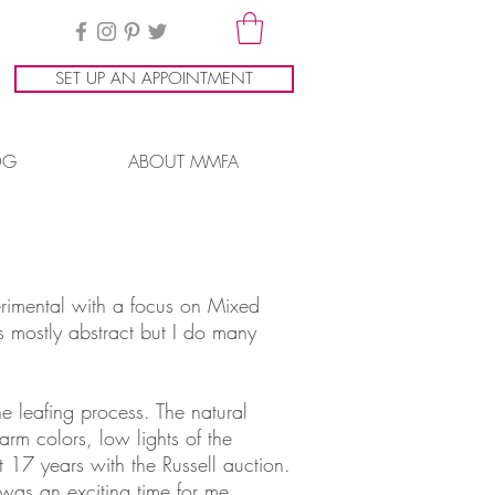
SET UP AN APPOINTMENT
OG
ABOUT MMFA
erimental with a focus on Mixed
 mostly abstract but I do many
he leafing process. The natural
arm colors, low lights of the
t 17 years with the Russell auction.
 was an exciting time for me