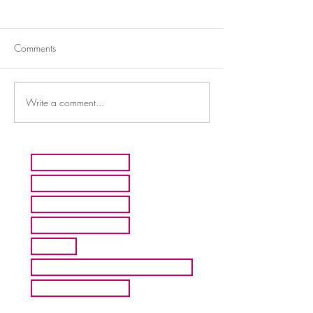
Comments
Write a comment...
HOME
ARTISTS
ABOUT MMFA
CONTACT
EXHIBITS
INQUIRE ABOUT COMMISION
BLOG