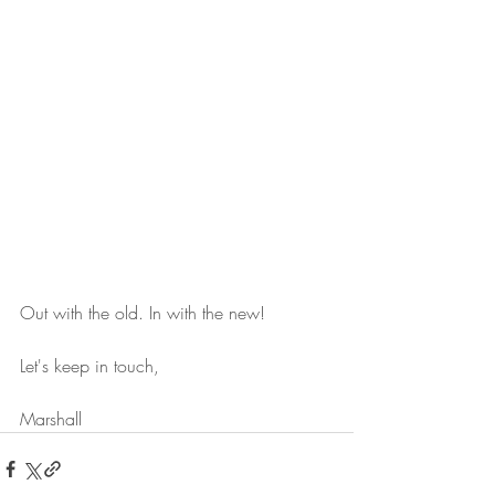
Out with the old. In with the new!
Let's keep in touch,
Marshall