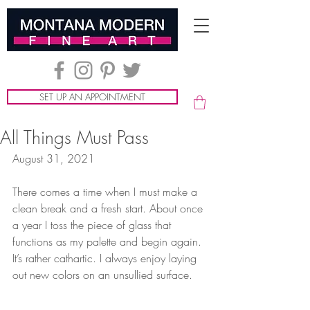
SET UP AN APPOINTMENT
All Things Must Pass
August 31, 2021
There comes a time when I must make a 
clean break and a fresh start. About once 
a year I toss the piece of glass that 
functions as my palette and begin again. 
It’s rather cathartic. I always enjoy laying 
out new colors on an unsullied surface.