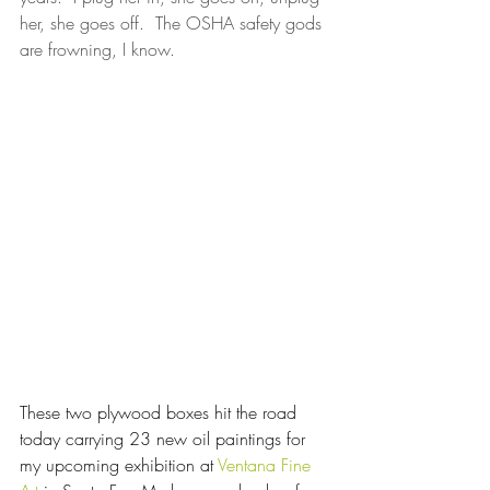
her, she goes off.  The OSHA safety gods 
are frowning, I know.
These two plywood boxes hit the road 
today carrying 23 new oil paintings for 
my upcoming exhibition at 
Ventana Fine 