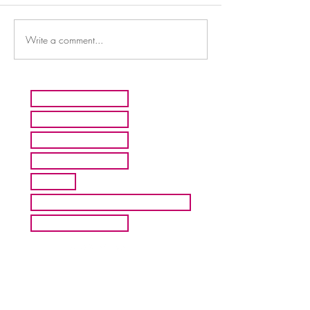
Write a comment...
HOME
ARTISTS
ABOUT MMFA
CONTACT
EXHIBITS
INQUIRE ABOUT COMMISION
BLOG