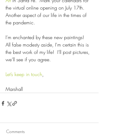
Art
 in Santa Fe.  Mark your calendars for 
the virtual online opening on July 17th.  
Another aspect of our life in the times of 
the pandemic.
I’m enchanted by these new paintings!  
All false modesty aside, I'm certain this is 
the best work of my life!  I’ll post pictures, 
we’ll see if you agree.
Let’s keep in touch
,
Marshall
Comments