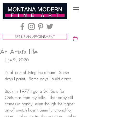
SET UP AN APPOINTMENT
An Artist’s Life
June 9, 2020
It’s all part of living the dream!  Some 
days I paint.  Some days I build crates.
Back in 1977 I got a Skil Saw for 
Christmas from my folks.  That baby still 
comes in handy, even though the trigger 
on off switch hasn’t been functional for 
years.  I plug her in, she goes on, unplug 