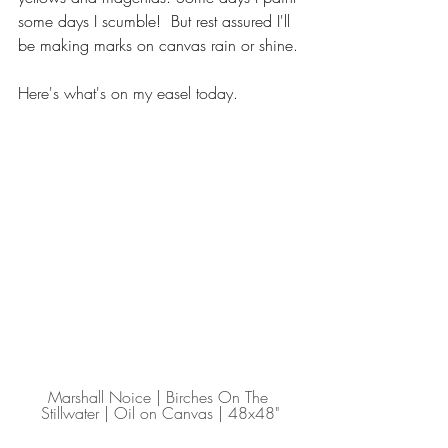
some days I scumble!  But rest assured I'll 
be making marks on canvas rain or shine.
Here's what's on my easel today.
Marshall Noice | Birches On The 
Stillwater | Oil on Canvas | 48x48"