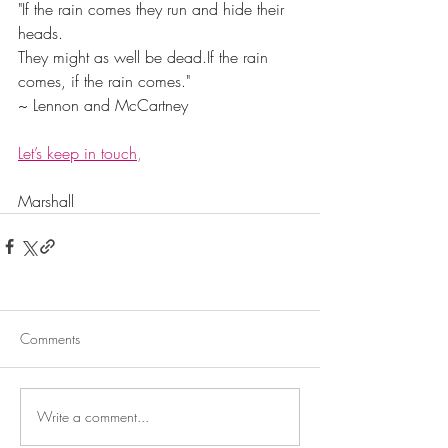
"If the rain comes they run and hide their 
heads.
They might as well be dead.If the rain 
comes, if the rain comes."
~ Lennon and McCartney
Let’s keep in touch
,
Marshall
Comments
Write a comment...