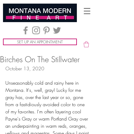
SET UP AN APPOINTMENT
Birches On The Stillwater
October 13, 2020
Unseasonably cold and rainy here in 
Montana. It's, well, gray! Lucky for me 
gray has, over the last year or so, gone 
from a fastidiously avoided color to one 
of my favorites. I'm often layering cool 
Payne's Gray or warm Portland Gray over 
an underpainting in warm reds, oranges, 
yellows and magentas. Some days I paint 