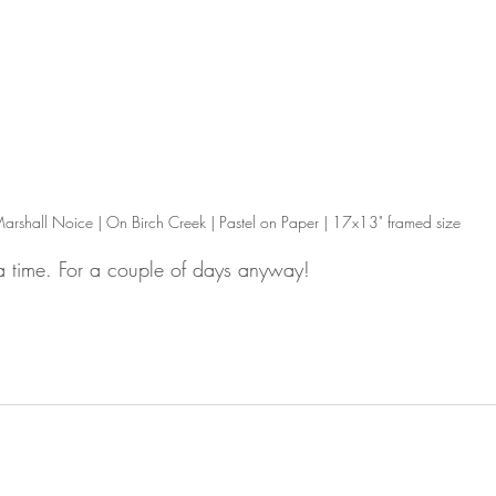
arshall Noice | On Birch Creek | Pastel on Paper | 17x13" framed size
lsa time. For a couple of days anyway!