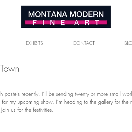
EXHIBITS
CONTACT
BL
-Town
th pastels recently. I’ll be sending twenty or more small wor
sa for my upcoming show. I’m heading to the gallery for the 
oin us for the festivities.