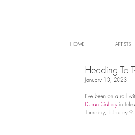
HOME
ARTISTS
Heading To T
January 10, 2023
I’ve been on a roll wi
Doran Gallery
 in Tul
Thursday, February 9. J