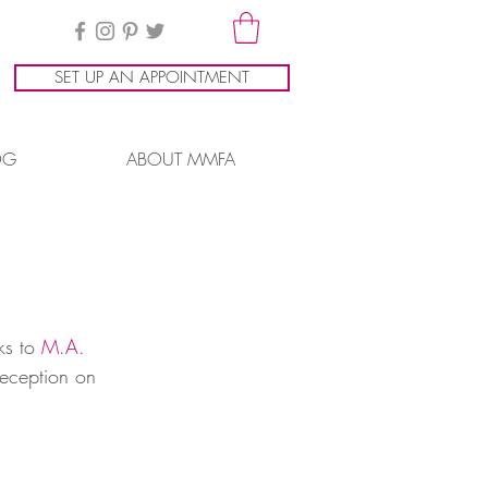
SET UP AN APPOINTMENT
OG
ABOUT MMFA
ks to 
M.A. 
reception on 