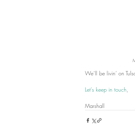
M
We’ll be livin’ on Tu
Let's keep in touch
,
Marshall