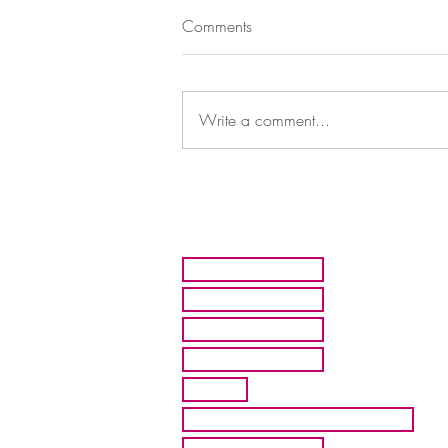
Comments
Write a comment...
HOME
ARTISTS
ABOUT MMFA
CONTACT
EXHIBITS
INQUIRE ABOUT COMMISION