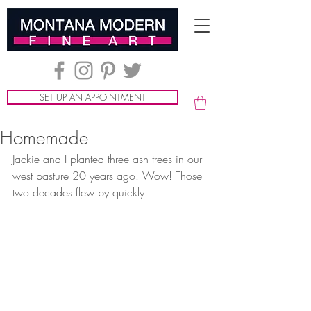
SET UP AN APPOINTMENT
Homemade
Jackie and I planted three ash trees in our 
west pasture 20 years ago. Wow! Those 
two decades flew by quickly!