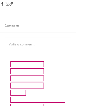
Comments
Write a comment...
HOME
ARTISTS
ABOUT MMFA
CONTACT
EXHIBITS
INQUIRE ABOUT COMMISION