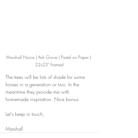
Marshall Noice | Ash Grove | Pastel on Paper | 
22x22" Framed
The trees will be lots of shade for some 
horses in a generation or two. In the 
meantime they provide me with 
homemade inspiration. Nice bonus.
Let's keep in touch,
Marshall