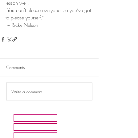
lesson well.
 You can’t please everyone, so you’ve got 
to please yourself.”
 ~ Ricky Nelson
Comments
Write a comment...
HOME
ARTISTS
ABOUT MMFA