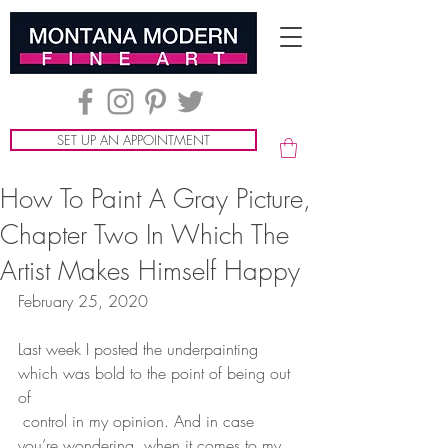
SET UP AN APPOINTMENT
How To Paint A Gray Picture,
Chapter Two In Which The
Artist Makes Himself Happy
February 25, 2020
Last week I posted the underpainting 
which was bold to the point of being out 
of
 control in my opinion. And in case 
you’re wondering, when it comes to my 