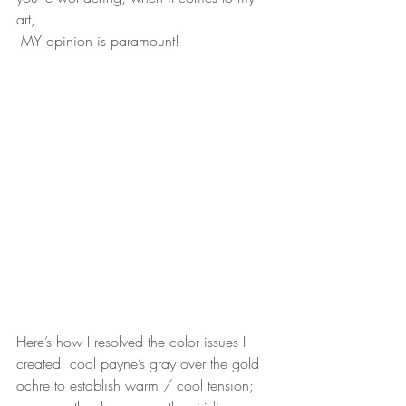
art,
 MY opinion is paramount!
Here’s how I resolved the color issues I 
created: cool payne’s gray over the gold
ochre to establish warm / cool tension; 