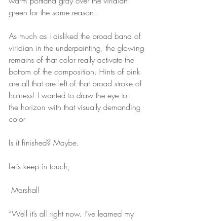
warm portland gray over the viridian
green for the same reason.
As much as I disliked the broad band of 
viridian in the underpainting, the glowing
remains of that color really activate the 
bottom of the composition. Hints of pink
are all that are left of that broad stroke of 
hotness! I wanted to draw the eye to
the horizon with that visually demanding 
color
Is it finished? Maybe.
Let’s keep in touch,
 Marshall
“Well it’s all right now. I’ve learned my 