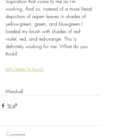
inspiration that come to me as I’m 
working. And so, instead of a more literal 
depiction of aspen leaves in shades of 
yellow-green, green, and blue-green I 
loaded my brush with shades of red-
violet, red, and red-orange. This is 
definitely working for me. What do you 
think?
Let's keep in touch
,
Marshall
Comments