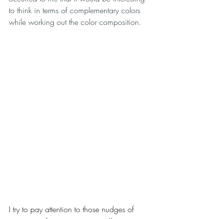
to think in terms of complementary colors 
while working out the color composition.
I try to pay attention to those nudges of 