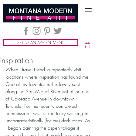
SET UP AN APPOINTMENT
Inspiration
When I travel I tend to repeatedly visit 
locations where inspiration has found me! 
One of my favorites is this lovely spot 
along the San Miguel River just at the end 
of Colorado Avenue in downtown 
Telluride. For this recently completed 
commission I was asked to try working in 
uncharacteristically (for me) dark tones. As 
I began painting the aspen foliage it 
occurred to me that it would be interesting 