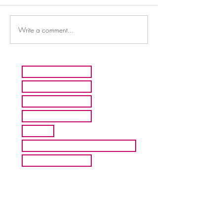
Write a comment...
HOME
ARTISTS
ABOUT MMFA
CONTACT
EXHIBITS
INQUIRE ABOUT COMMISION
BLOG