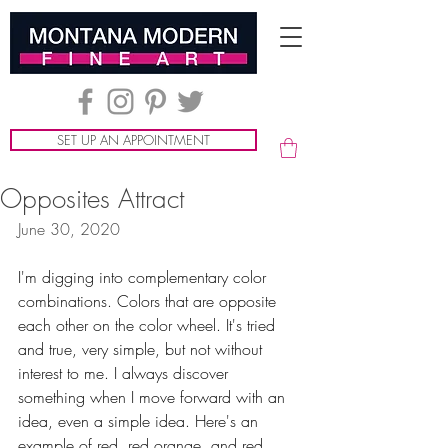
SET UP AN APPOINTMENT
Opposites Attract
June 30, 2020
I'm digging into complementary color 
combinations. Colors that are opposite 
each other on the color wheel. It's tried 
and true, very simple, but not without 
interest to me. I always discover 
something when I move forward with an 
idea, even a simple idea. Here's an 
example of red, red orange, and red 