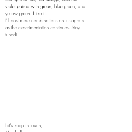
violet paired with green, blue green, and 
yellow green. I like it!  
I'll post more combinations on Instagram 
as the experimentation continues. Stay 
tuned!
Let's keep in touch,