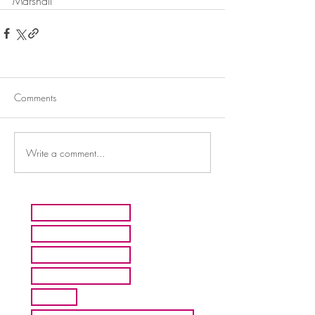
Marshall
Comments
Write a comment...
HOME
ARTISTS
ABOUT MMFA
CONTACT
EXHIBITS