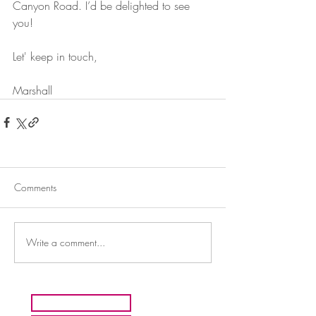
Canyon Road. I’d be delighted to see 
you!
Let' keep in touch,
Marshall
Comments
Write a comment...
HOME