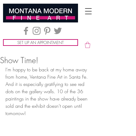
SET UP AN APPOINTMENT
Show Time!
I’m happy to be back at my home away 
from home, Ventana Fine Art in Santa Fe. 
And it is especially gratifying to see red 
dots on the gallery walls. 10 of the 36 
paintings in the show have already been 
sold and the exhibit doesn’t open until 
tomorrow! 