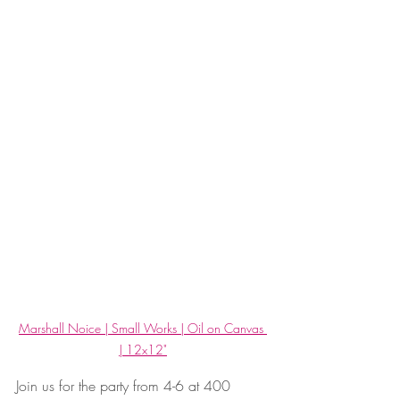
Marshall Noice | Small Works | Oil on Canvas 
| 12x12"
Join us for the party from 4-6 at 400 