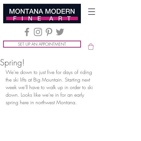
SET UP AN APPOINTMENT
Spring!
We’re down to just five for days of riding 
the ski lifts at Big Mountain. Starting next 
week we’ll have to walk up in order to ski 
down. Looks like we’re in for an early 
spring here in northwest Montana.