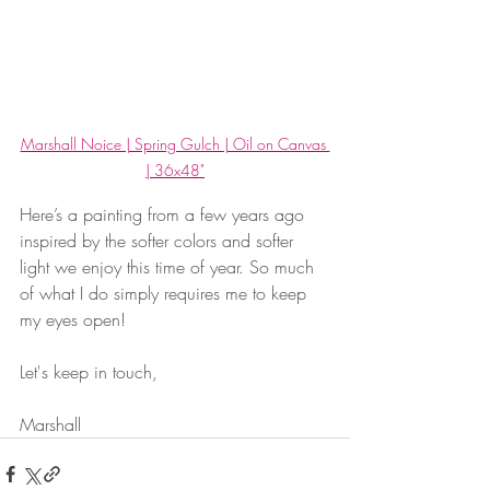
Marshall Noice | Spring Gulch | Oil on Canvas 
| 36x48"
Here’s a painting from a few years ago 
inspired by the softer colors and softer 
light we enjoy this time of year. So much 
of what I do simply requires me to keep 
my eyes open!
Let's keep in touch, 
Marshall