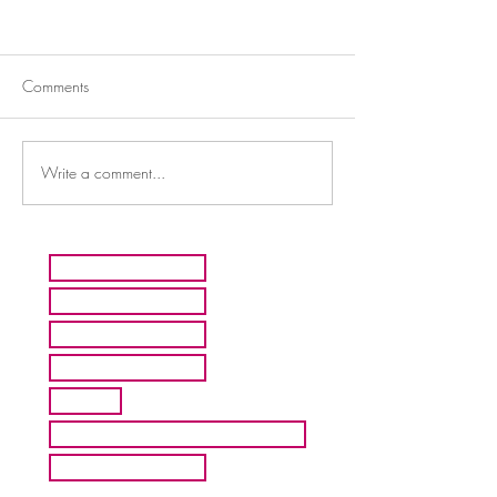
Comments
Write a comment...
HOME
ARTISTS
ABOUT MMFA
CONTACT
EXHIBITS
INQUIRE ABOUT COMMISION
BLOG