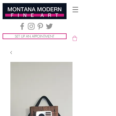
SET UP AN APPOINTMENT