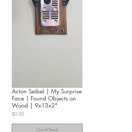
Acton Seibel | My Surprise
Face | Found Objects on
Wood | 9x13x2"
Price
$0.00
Out of Stock