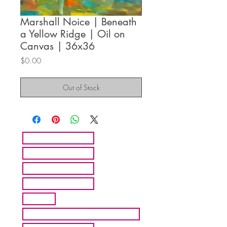
Marshall Noice | Beneath
a Yellow Ridge | Oil on
Canvas | 36x36
Price
$0.00
Out of Stock
HOME
ARTISTS
ABOUT MMFA
CONTACT
EXHIBITS
INQUIRE ABOUT COMMISION