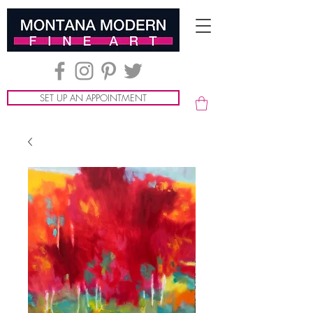
SET UP AN APPOINTMENT