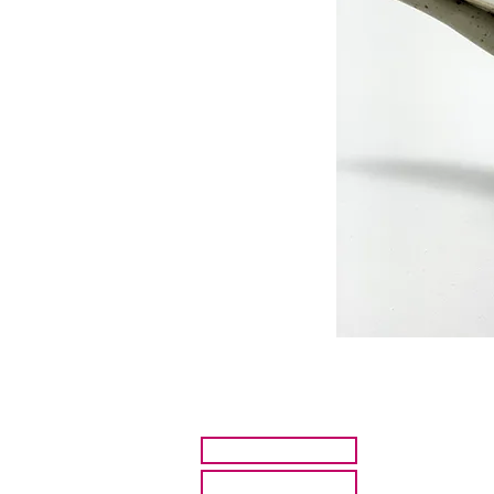
HOME
ARTISTS