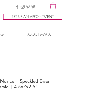
SET UP AN APPOINTMENT
OG
ABOUT MMFA
 Narice | Speckled Ewer
amic | 4.5x7x2.5"
ice