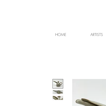
HOME
ARTISTS