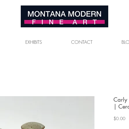
EXHIBITS
CONTACT
BL
Carly
| Cer
Pr
$0.00