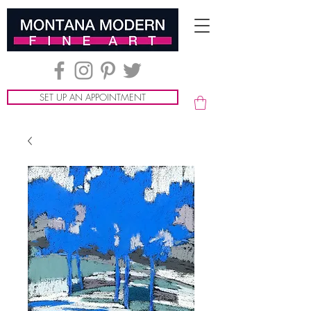
SET UP AN APPOINTMENT