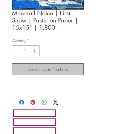
Marshall Noice | First
Snow | Pastel on Paper |
15x15" | 1,800.
Quantity
*
Contact Us to Purchase
HOME
ARTISTS
ABOUT MMFA