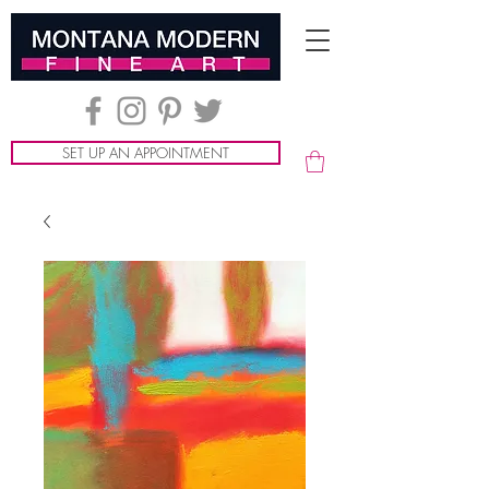
SET UP AN APPOINTMENT