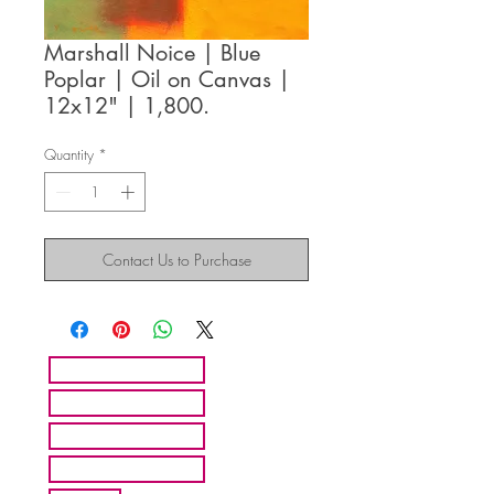
Marshall Noice | Blue
Poplar | Oil on Canvas |
12x12" | 1,800.
Quantity
*
Contact Us to Purchase
HOME
ARTISTS
ABOUT MMFA
CONTACT