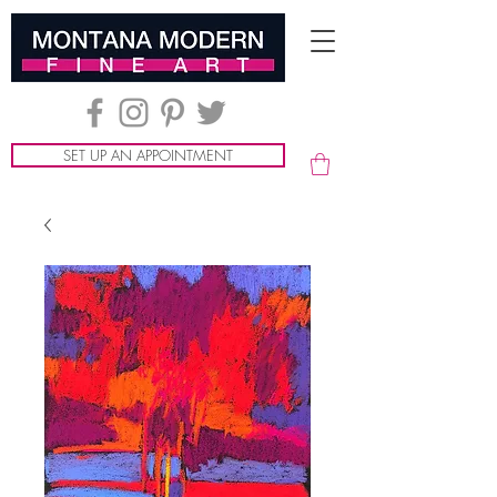
SET UP AN APPOINTMENT