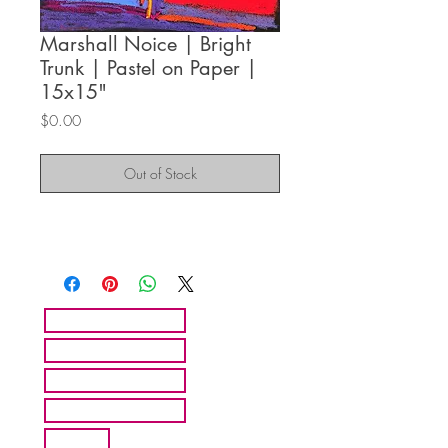
Marshall Noice | Bright
Trunk | Pastel on Paper |
15x15"
Price
$0.00
Out of Stock
HOME
ARTISTS
ABOUT MMFA
CONTACT
EXHIBITS