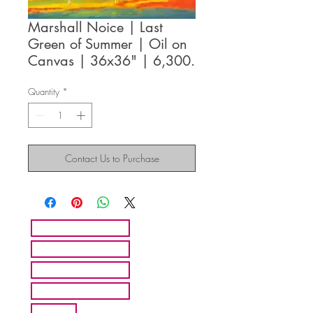
Marshall Noice | Last
Green of Summer | Oil on
Canvas | 36x36" | 6,300.
Quantity
*
Contact Us to Purchase
HOME
ARTISTS
ABOUT MMFA
CONTACT
EXHIBITS