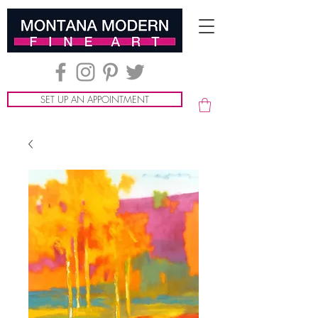
SET UP AN APPOINTMENT