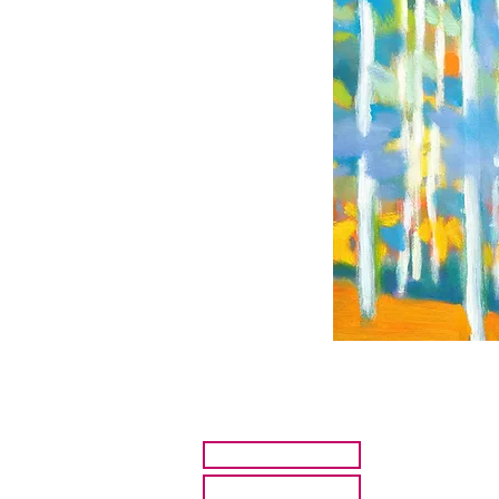
HOME
ARTISTS