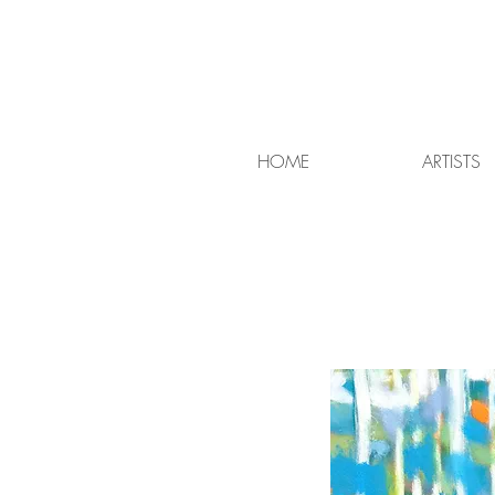
HOME
ARTISTS