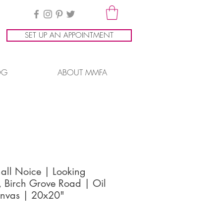
SET UP AN APPOINTMENT
OG
ABOUT MMFA
all Noice | Looking
, Birch Grove Road | Oil
nvas | 20x20"
ice