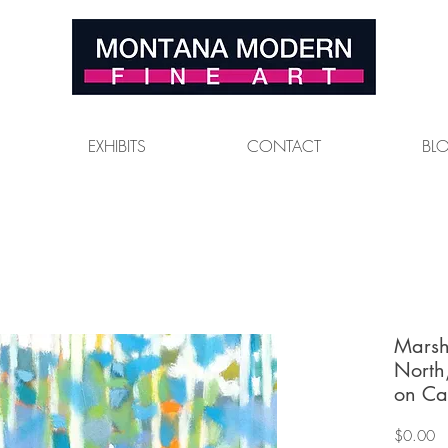
EXHIBITS
CONTACT
BL
Marsh
North
on Ca
Pr
$0.00