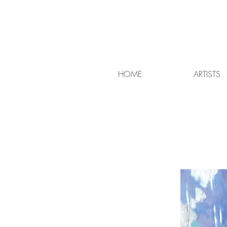
HOME
ARTISTS