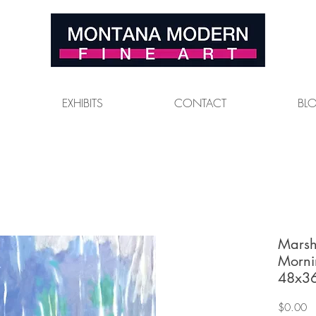
EXHIBITS
CONTACT
BL
Marsh
Morni
48x36
Pr
$0.00