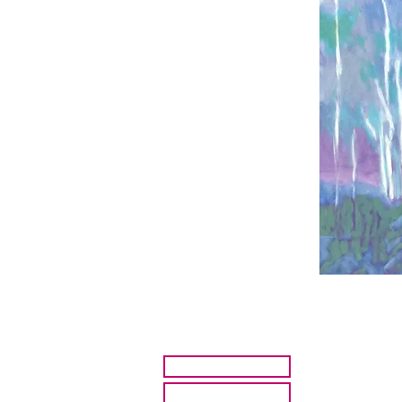
HOME
ARTISTS