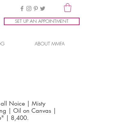
SET UP AN APPOINTMENT
OG
ABOUT MMFA
all Noice | Misty
ng | Oil on Canvas |
" | 8,400.
ice