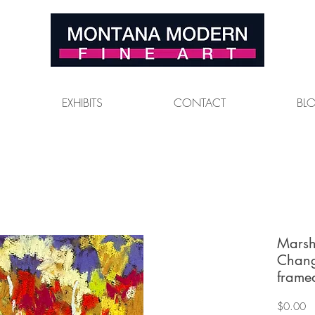
EXHIBITS
CONTACT
BL
Marsh
Chang
frame
Pr
$0.00