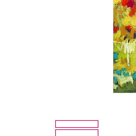
HOME
ARTISTS