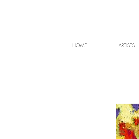
HOME
ARTISTS