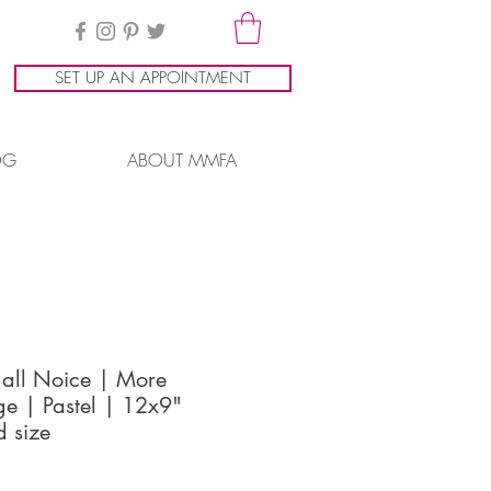
SET UP AN APPOINTMENT
OG
ABOUT MMFA
all Noice | More
e | Pastel | 12x9"
d size
ice