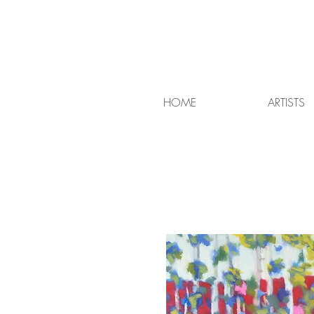
HOME
ARTISTS