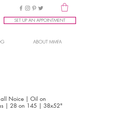
SET UP AN APPOINTMENT
OG
ABOUT MMFA
all Noice | Oil on
s | 28 on 145 | 38x52"
ice