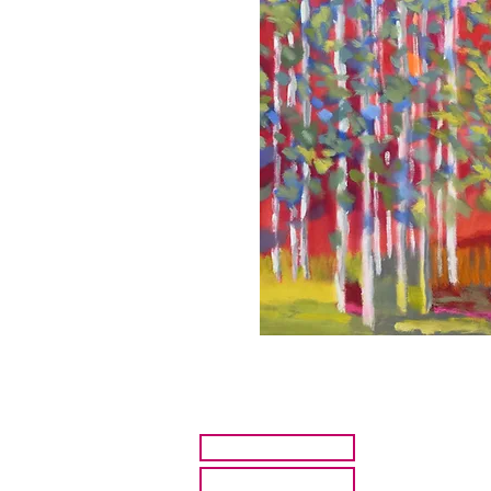
HOME
ARTISTS