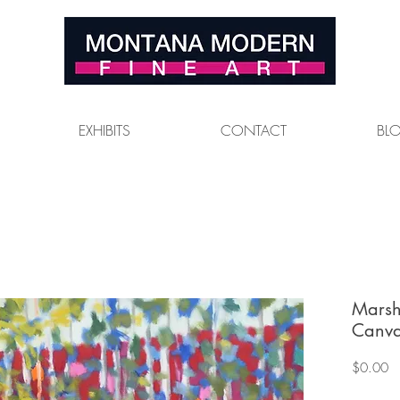
EXHIBITS
CONTACT
BL
Marsh
Canva
Pr
$0.00