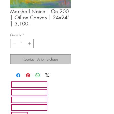
Marshall Noice | On 200
| Oil on Canvas | 24x24"
| 3,100.
Quantity
*
Contact Us to Purchase
HOME
ARTISTS
ABOUT MMFA
CONTACT