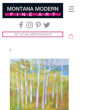
SET UP AN APPOINTMENT