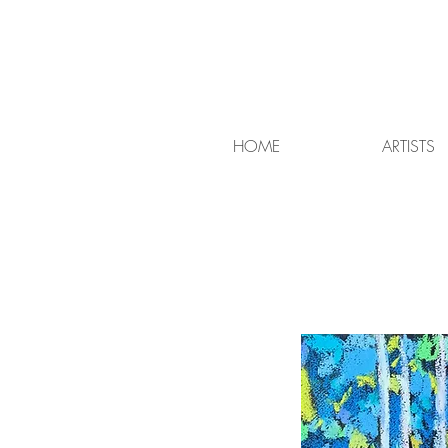
HOME
ARTISTS