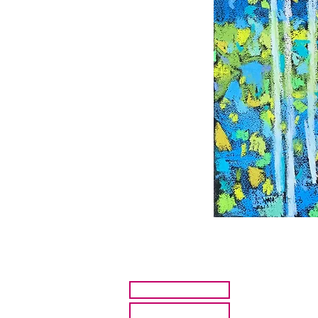
HOME
ARTISTS