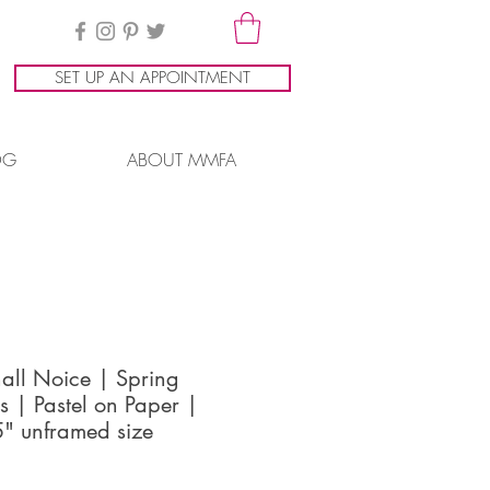
SET UP AN APPOINTMENT
OG
ABOUT MMFA
all Noice | Spring
s | Pastel on Paper |
" unframed size
ice