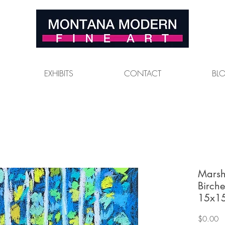
EXHIBITS
CONTACT
BL
Marsh
Birche
15x15
Pr
$0.00