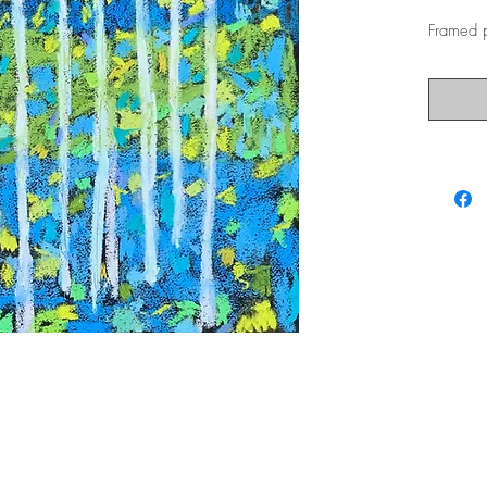
Framed p