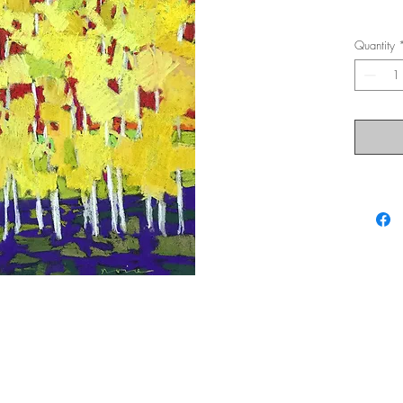
Quantity