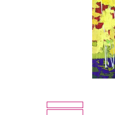
HOME
ARTISTS