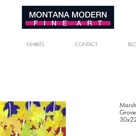
EXHIBITS
CONTACT
BL
Marsh
Grove
30x22