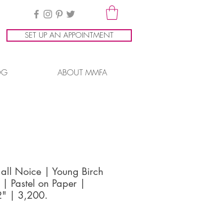
SET UP AN APPOINTMENT
OG
ABOUT MMFA
all Noice | Young Birch
 | Pastel on Paper |
" | 3,200.