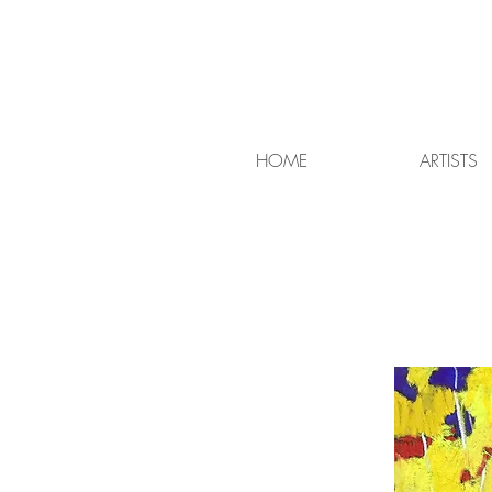
HOME
ARTISTS