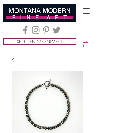
SET UP AN APPOINTMENT