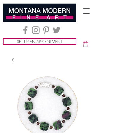
SET UP AN APPOINTMENT