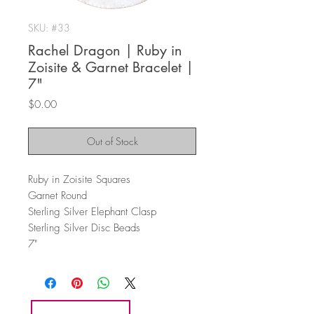
SKU: #33
Rachel Dragon | Ruby in
Zoisite & Garnet Bracelet |
7"
Price
$0.00
Out of Stock
Ruby in Zoisite Squares
Garnet Round
Sterling Silver Elephant Clasp
Sterling Silver Disc Beads
7"
HOME