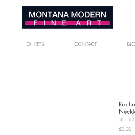
EXHIBITS
CONTACT
BL
Rache
Neckl
SKU: #2
Pr
$0.00