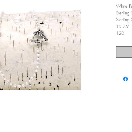
White P
Sterling
Sterling
15.75"
120