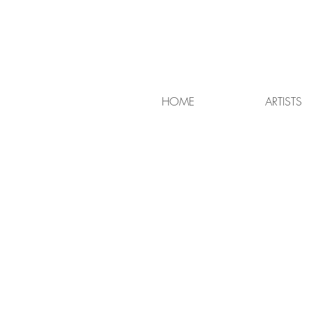
HOME
ARTISTS