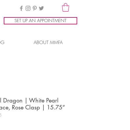
SET UP AN APPOINTMENT
OG
ABOUT MMFA
l Dragon | White Pearl
ace, Rose Clasp | 15.75”
5
ice