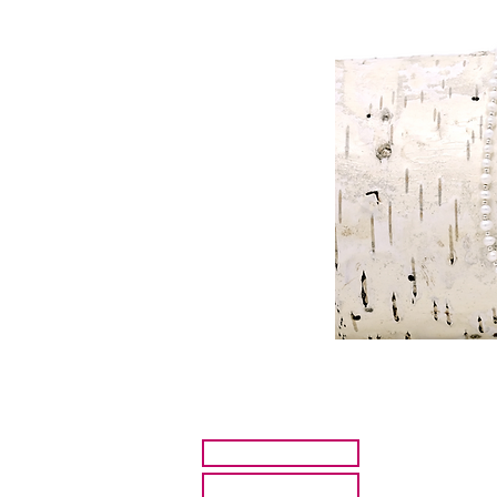
HOME
ARTISTS