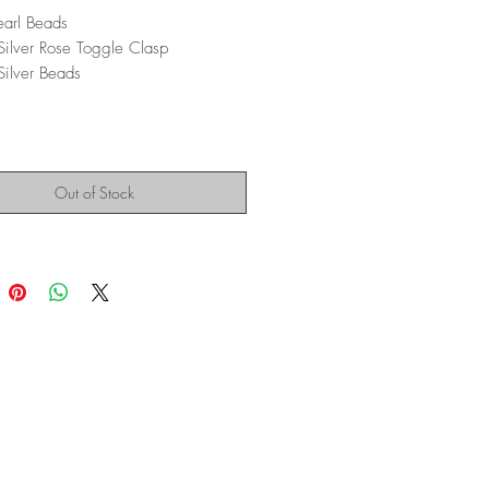
earl Beads
 Silver Rose Toggle Clasp
 Silver Beads
Out of Stock
Montana Modern Fine Art