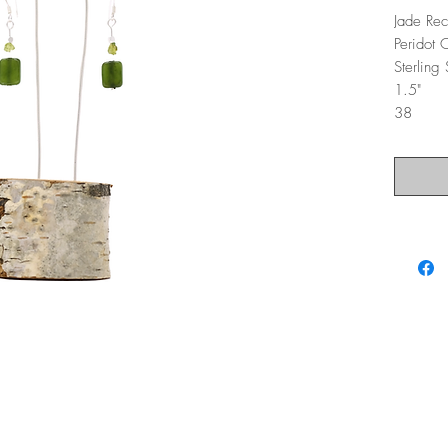
Jade Rec
Peridot 
Sterling
1.5"
38