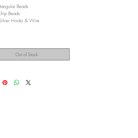
tangular Beads
Chip Beads
 Silver Hooks & Wire
Out of Stock
Montana Modern Fine Art