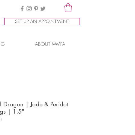
SET UP AN APPOINTMENT
OG
ABOUT MMFA
l Dragon | Jade & Peridot
gs | 1.5"
0
ice