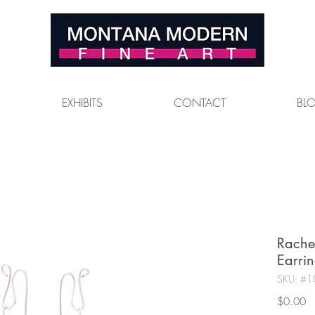
EXHIBITS
CONTACT
BL
Rache
Earrin
SKU: #1
Pr
$0.00