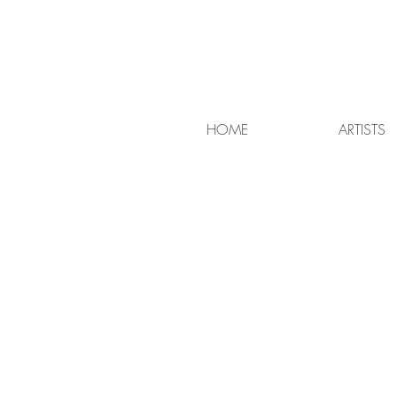
HOME
ARTISTS