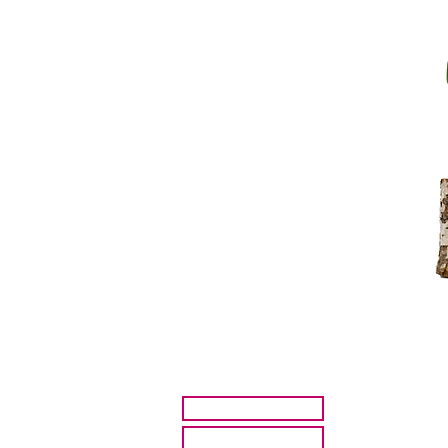
HOME
ARTISTS