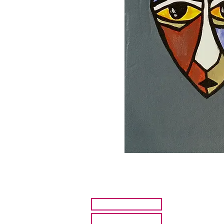
HOME
ARTISTS