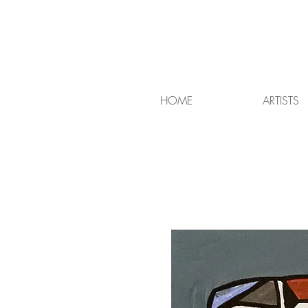
HOME
ARTISTS