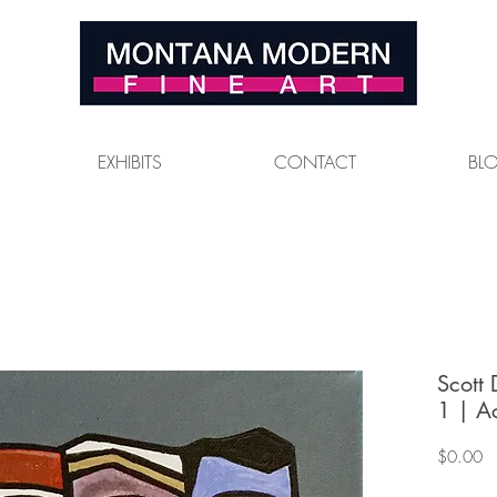
EXHIBITS
CONTACT
BL
Scott
1 | A
Pr
$0.00