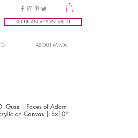
SET UP AN APPOINTMENT
OG
ABOUT MMFA
 D. Guse | Faces of Adam
crylic on Canvas | 8x10"
ice