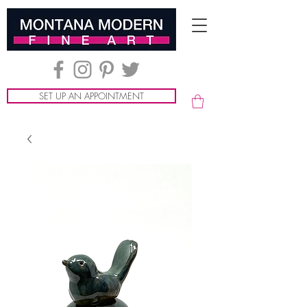
SET UP AN APPOINTMENT