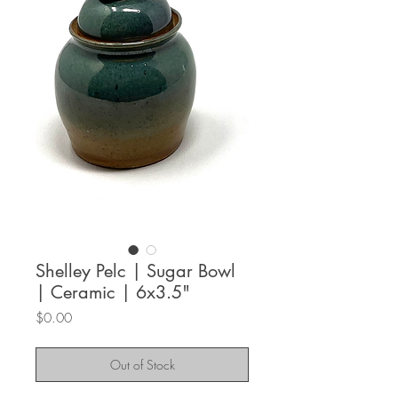
Shelley Pelc | Sugar Bowl
| Ceramic | 6x3.5"
Price
$0.00
Out of Stock