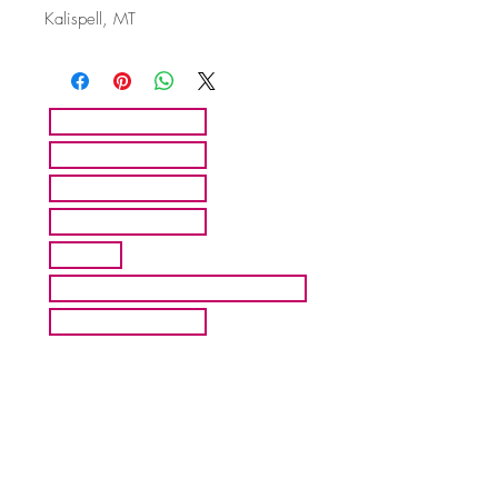
Kalispell, MT
HOME
ARTISTS
ABOUT MMFA
CONTACT
EXHIBITS
INQUIRE ABOUT COMMISION
BLOG