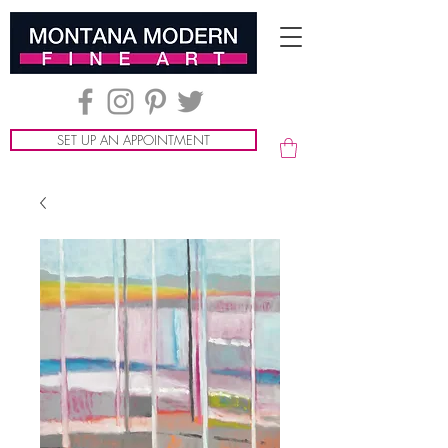
SET UP AN APPOINTMENT