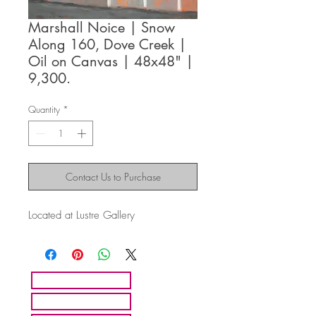
Marshall Noice | Snow
Along 160, Dove Creek |
Oil on Canvas | 48x48" |
9,300.
Quantity
*
Contact Us to Purchase
Located at Lustre Gallery
HOME
ARTISTS